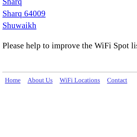
Sharq
Sharq 64009
Shuwaikh
Please help to improve the WiFi Spot li
Home
About Us
WiFi Locations
Contact