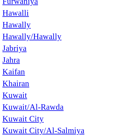
Furwaniya
Hawalli
Hawally
Hawally/Hawally
Jabriya
Jahra
Kaifan
Khairan
Kuwait
Kuwait/Al-Rawda
Kuwait City
Kuwait City/Al-Salmiya