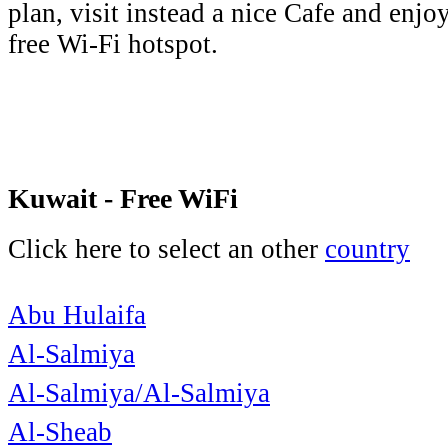
plan, visit instead a nice Cafe and enjo
free Wi-Fi hotspot.
Kuwait - Free WiFi
Click here to select an other
country
Abu Hulaifa
Al-Salmiya
Al-Salmiya/Al-Salmiya
Al-Sheab