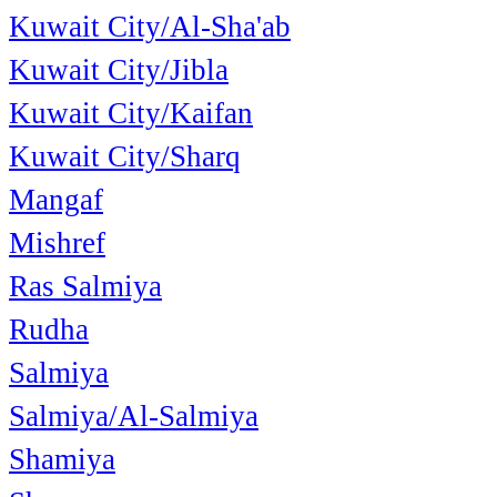
Kuwait City/Al-Sha'ab
Kuwait City/Jibla
Kuwait City/Kaifan
Kuwait City/Sharq
Mangaf
Mishref
Ras Salmiya
Rudha
Salmiya
Salmiya/Al-Salmiya
Shamiya