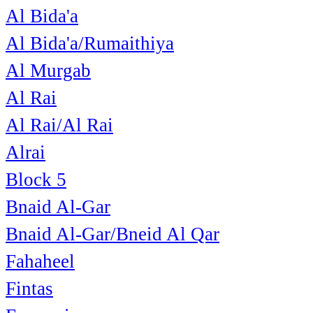
Al Bida'a
Al Bida'a/Rumaithiya
Al Murgab
Al Rai
Al Rai/Al Rai
Alrai
Block 5
Bnaid Al-Gar
Bnaid Al-Gar/Bneid Al Qar
Fahaheel
Fintas