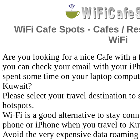
WiFi Cafe Spots - Cafes / Re
WiFi
Are you looking for a nice Cafe with a
you can check your email with your iP
spent some time on your laptop comput
Kuwait?
Please select your travel destination to
hotspots.
Wi-Fi is a good alternative to stay con
phone or iPhone when you travel to Ku
Avoid the very expensive data roaming