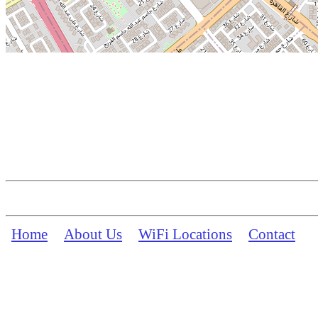
Home
About Us
WiFi Locations
Contact