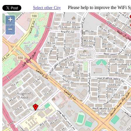
Please help to improve the WiFi Sp
Select other City
+
−