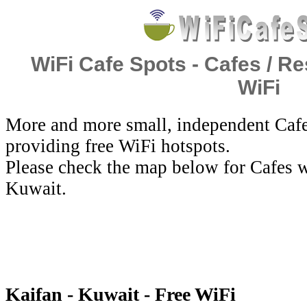
WiFi Cafe Spots - Cafes / Re
WiFi
More and more small, independent Cafe
providing free WiFi hotspots.
Please check the map below for Cafes w
Kuwait.
Kaifan - Kuwait - Free WiFi