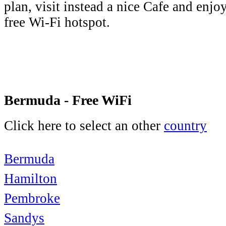
plan, visit instead a nice Cafe and enjo
free Wi-Fi hotspot.
Bermuda - Free WiFi
Click here to select an other
country
Bermuda
Hamilton
Pembroke
Sandys