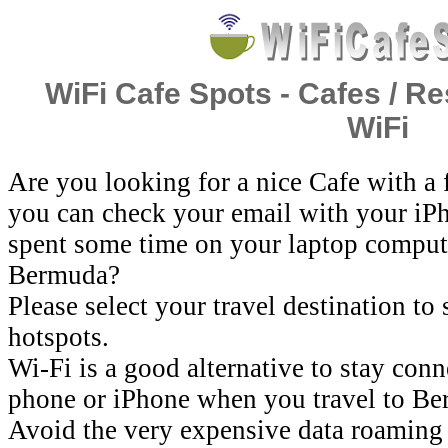
WiFi Cafe Spots - Cafes / Re
WiFi
Are you looking for a nice Cafe with a
you can check your email with your iP
spent some time on your laptop comput
Bermuda?
Please select your travel destination to
hotspots.
Wi-Fi is a good alternative to stay con
phone or iPhone when you travel to Be
Avoid the very expensive data roaming