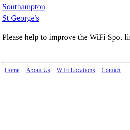
Southampton
St George's
Please help to improve the WiFi Spot li
Home
About Us
WiFi Locations
Contact