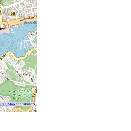
treetMap
contributors