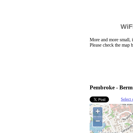
WiFi
More and more small, i
Please check the map 
Pembroke - Berm
Select 
+
−