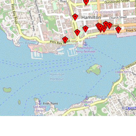
©
OpenS