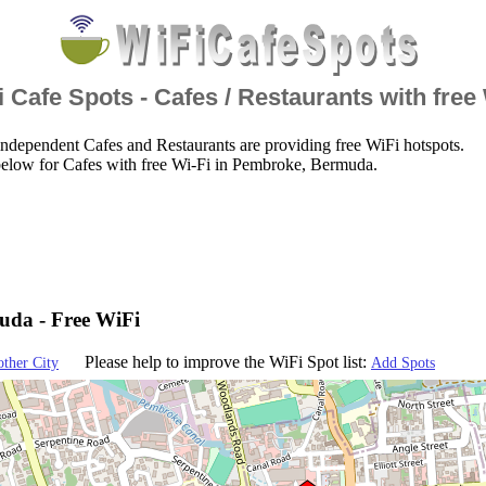
 Cafe Spots - Cafes / Restaurants with free
ndependent Cafes and Restaurants are providing free WiFi hotspots.
below for Cafes with free Wi-Fi in Pembroke, Bermuda.
uda - Free WiFi
Please help to improve the WiFi Spot list:
other City
Add Spots