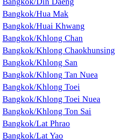
Bangkok/Din Daeng
Bangkok/Hua Mak
Bangkok/Huai Khwang
Bangkok/Khlong Chan
Bangkok/Khlong Chaokhunsing
Bangkok/Khlong San
Bangkok/Khlong Tan Nuea
Bangkok/Khlong Toei
Bangkok/Khlong Toei Nuea
Bangkok/Khlong Ton Sai
Bangkok/Lat Phrao
Bangkok/Lat Yao