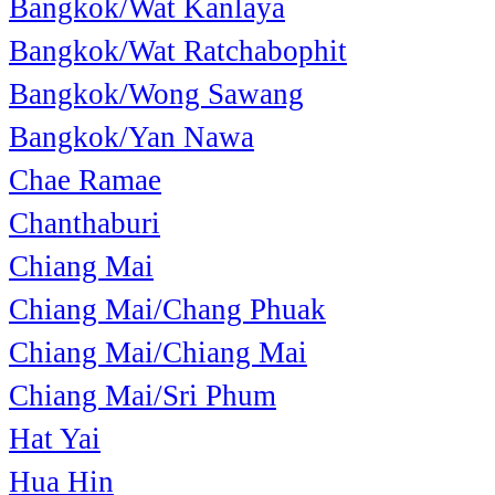
Bangkok/Wat Kanlaya
Bangkok/Wat Ratchabophit
Bangkok/Wong Sawang
Bangkok/Yan Nawa
Chae Ramae
Chanthaburi
Chiang Mai
Chiang Mai/Chang Phuak
Chiang Mai/Chiang Mai
Chiang Mai/Sri Phum
Hat Yai
Hua Hin