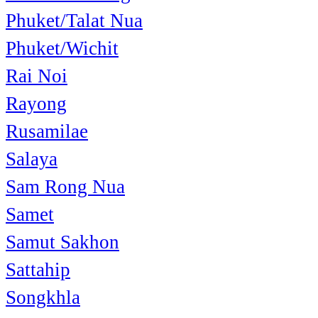
Phuket/Talat Nua
Phuket/Wichit
Rai Noi
Rayong
Rusamilae
Salaya
Sam Rong Nua
Samet
Samut Sakhon
Sattahip
Songkhla