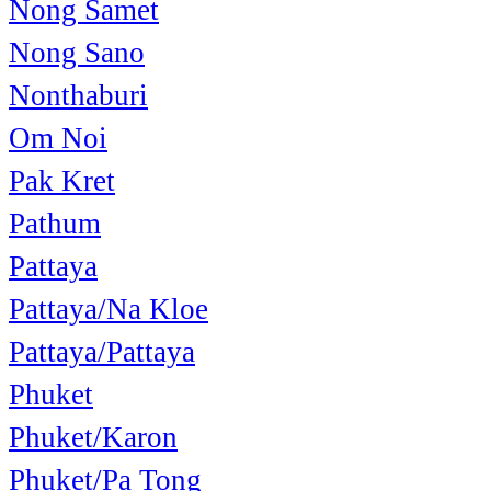
Nong Samet
Nong Sano
Nonthaburi
Om Noi
Pak Kret
Pathum
Pattaya
Pattaya/Na Kloe
Pattaya/Pattaya
Phuket
Phuket/Karon
Phuket/Pa Tong