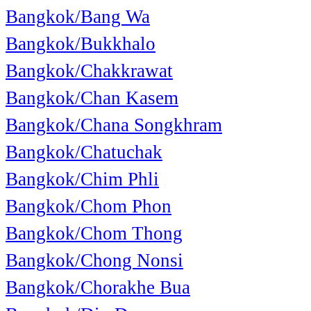
Bangkok/Bang Wa
Bangkok/Bukkhalo
Bangkok/Chakkrawat
Bangkok/Chan Kasem
Bangkok/Chana Songkhram
Bangkok/Chatuchak
Bangkok/Chim Phli
Bangkok/Chom Phon
Bangkok/Chom Thong
Bangkok/Chong Nonsi
Bangkok/Chorakhe Bua