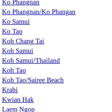
Ko Phangnan
Ko Phangnan/Ko Phangan
Ko Samui
Ko Tao
Koh Chang Tai
Koh Samui
Koh Samui/Thailand
Koh Tao
Koh Tao/Sairee Beach
Krabi
Kwian Hak
Laem Ngop