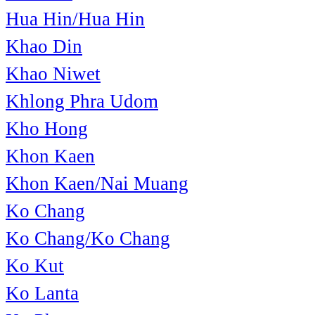
Hua Hin/Hua Hin
Khao Din
Khao Niwet
Khlong Phra Udom
Kho Hong
Khon Kaen
Khon Kaen/Nai Muang
Ko Chang
Ko Chang/Ko Chang
Ko Kut
Ko Lanta