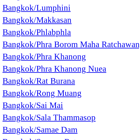
Bangkok/Lumphini
Bangkok/Makkasan
Bangkok/Phlabphla
Bangkok/Phra Borom Maha Ratchawan
Bangkok/Phra Khanong
Bangkok/Phra Khanong Nuea
Bangkok/Rat Burana
Bangkok/Rong Muang
Bangkok/Sai Mai
Bangkok/Sala Thammasop
Bangkok/Samae Dam