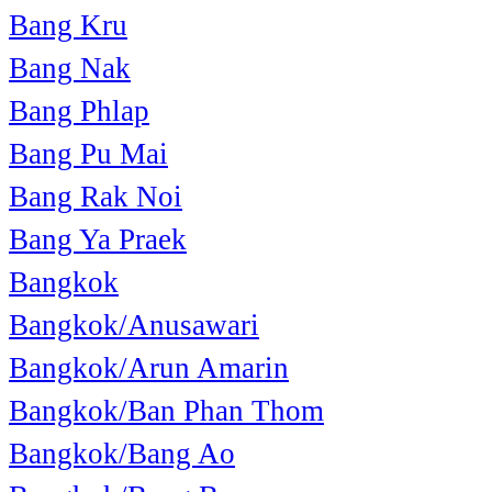
Bang Kru
Bang Nak
Bang Phlap
Bang Pu Mai
Bang Rak Noi
Bang Ya Praek
Bangkok
Bangkok/Anusawari
Bangkok/Arun Amarin
Bangkok/Ban Phan Thom
Bangkok/Bang Ao