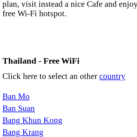
plan, visit instead a nice Cafe and enjo
free Wi-Fi hotspot.
Thailand - Free WiFi
Click here to select an other
country
Ban Mo
Ban Suan
Bang Khun Kong
Bang Krang