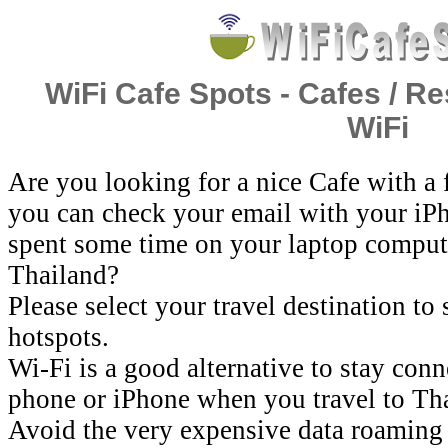
WiFi Cafe Spots - Cafes / Re
WiFi
Are you looking for a nice Cafe with a
you can check your email with your iP
spent some time on your laptop comput
Thailand?
Please select your travel destination to
hotspots.
Wi-Fi is a good alternative to stay con
phone or iPhone when you travel to Th
Avoid the very expensive data roaming