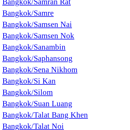
Bangkok/Samran Rat
Bangkok/Samre
Bangkok/Samsen Nai
Bangkok/Samsen Nok
Bangkok/Sanambin
Bangkok/Saphansong
Bangkok/Sena Nikhom
Bangkok/Si Kan
Bangkok/Silom
Bangkok/Suan Luang
Bangkok/Talat Bang Khen
Bangkok/Talat Noi