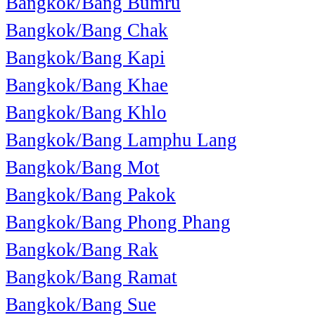
Bangkok/Bang Bumru
Bangkok/Bang Chak
Bangkok/Bang Kapi
Bangkok/Bang Khae
Bangkok/Bang Khlo
Bangkok/Bang Lamphu Lang
Bangkok/Bang Mot
Bangkok/Bang Pakok
Bangkok/Bang Phong Phang
Bangkok/Bang Rak
Bangkok/Bang Ramat
Bangkok/Bang Sue