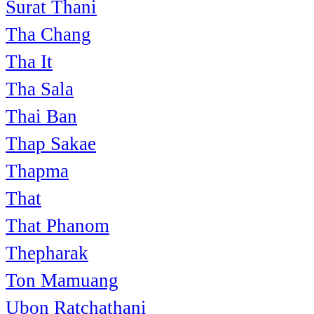
Surat Thani
Tha Chang
Tha It
Tha Sala
Thai Ban
Thap Sakae
Thapma
That
That Phanom
Thepharak
Ton Mamuang
Ubon Ratchathani