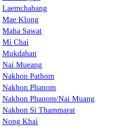
Laemchabang
Mae Klong
Maha Sawat
Mi Chai
Mukdahan
Nai Mueang
Nakhon Pathom
Nakhon Phanom
Nakhon Phanom/Nai Muang
Nakhon Si Thammarat
Nong Khai