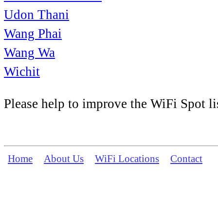
Udon Thani
Wang Phai
Wang Wa
Wichit
Please help to improve the WiFi Spot li
Home
About Us
WiFi Locations
Contact