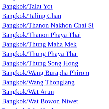
Bangkok/Talat Yot
Bangkok/Taling Chan
Bangkok/Thanon Nakhon Chai Si
Bangkok/Thanon Phaya Thai
Bangkok/Thung Maha Mek
Bangkok/Thung Phaya Thai
Bangkok/Thung Song Hong
Bangkok/Wang Burapha Phirom
Bangkok/Wang Thonglang
Bangkok/Wat Arun
Bangkok/Wat Bowon Niwet