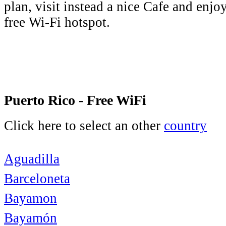
plan, visit instead a nice Cafe and enjo
free Wi-Fi hotspot.
Puerto Rico - Free WiFi
Click here to select an other
country
Aguadilla
Barceloneta
Bayamon
Bayamón