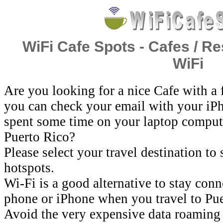
WiFi Cafe Spots - Cafes / Re
WiFi
Are you looking for a nice Cafe with a
you can check your email with your iP
spent some time on your laptop comput
Puerto Rico?
Please select your travel destination to
hotspots.
Wi-Fi is a good alternative to stay con
phone or iPhone when you travel to Pue
Avoid the very expensive data roaming