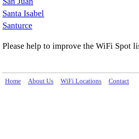
San Juan
Santa Isabel
Santurce
Please help to improve the WiFi Spot li
Home
About Us
WiFi Locations
Contact