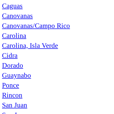
Caguas
Canovanas
Canovanas/Campo Rico
Carolina
Carolina, Isla Verde
Cidra
Dorado
Guaynabo
Ponce
Rincon
San Juan