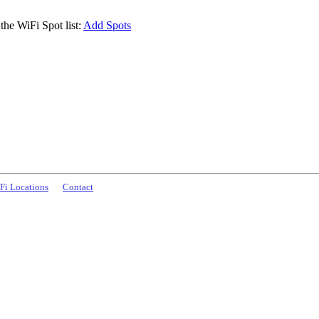
the WiFi Spot list:
Add Spots
Fi Locations
Contact