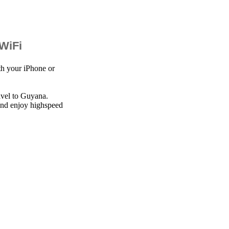
 WiFi
th your iPhone or
avel to Guyana.
 and enjoy highspeed