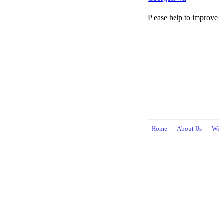
Please help to improve 
Home
About Us
Wi