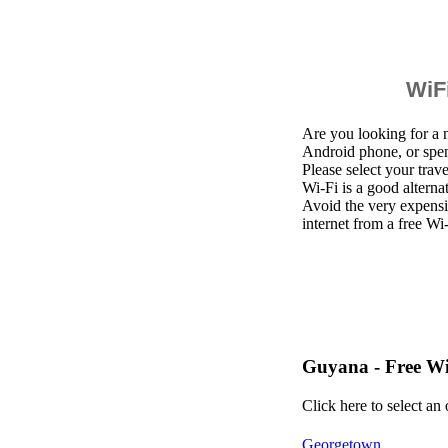
WiFi
Are you looking for a 
Android phone, or spe
Please select your trav
Wi-Fi is a good altern
Avoid the very expensi
internet from a free Wi
Guyana - Free W
Click here to select an
Georgetown