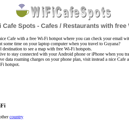
 Cafe Spots - Cafes / Restaurants with free
nice Cafe with a free Wi-Fi hotspot where you can check your email wi
nt some time on your laptop computer when you travel to Guyana?
el destination to see a map with free Wi-Fi hotspots.
ative to stay connected with your Android phone or iPhone when you tr
ve data roaming charges on your phone plan, visit instead a nice Cafe
-Fi hotspot.
iFi
 other
country