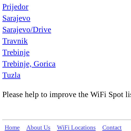
Prijedor
Sarajevo
Sarajevo/Drive
Travnik
Trebinje
Trebinje, Gorica
Tuzla
Please help to improve the WiFi Spot li
Home
About Us
WiFi Locations
Contact