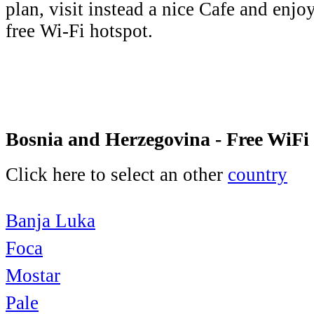
plan, visit instead a nice Cafe and enjo
free Wi-Fi hotspot.
Bosnia and Herzegovina - Free WiFi
Click here to select an other
country
Banja Luka
Foca
Mostar
Pale