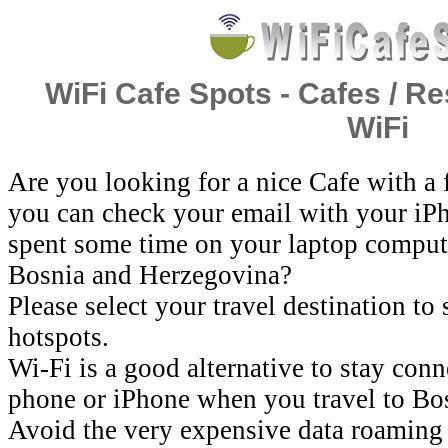
WiFi Cafe Spots - Cafes / Re
WiFi
Are you looking for a nice Cafe with a
you can check your email with your iP
spent some time on your laptop comput
Bosnia and Herzegovina?
Please select your travel destination to
hotspots.
Wi-Fi is a good alternative to stay con
phone or iPhone when you travel to Bo
Avoid the very expensive data roaming