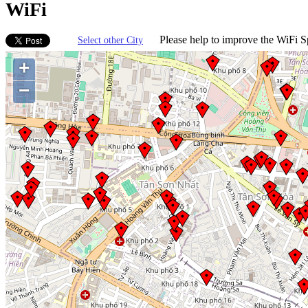
WiFi
Please help to improve the WiFi Sp
Select other City
+
−