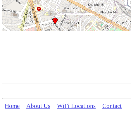
Home
About Us
WiFi Locations
Contact