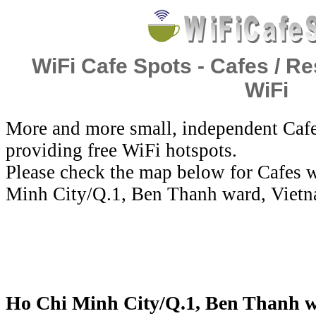
WiFi Cafe Spots - Cafes / Re
WiFi
More and more small, independent Cafe
providing free WiFi hotspots.
Please check the map below for Cafes w
Minh City/Q.1, Ben Thanh ward, Vietn
Ho Chi Minh City/Q.1, Ben Thanh wa