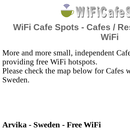
WiFi Cafe Spots - Cafes / Re
WiFi
More and more small, independent Cafe
providing free WiFi hotspots.
Please check the map below for Cafes w
Sweden.
Arvika - Sweden - Free WiFi