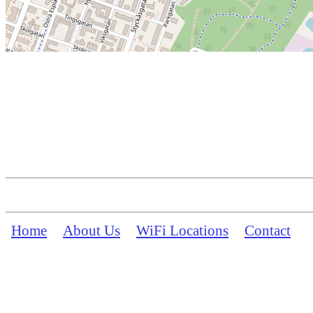
Home
About Us
WiFi Locations
Contact