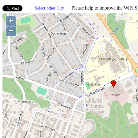
Please help to improve the WiFi Sp
Select other City
+
−