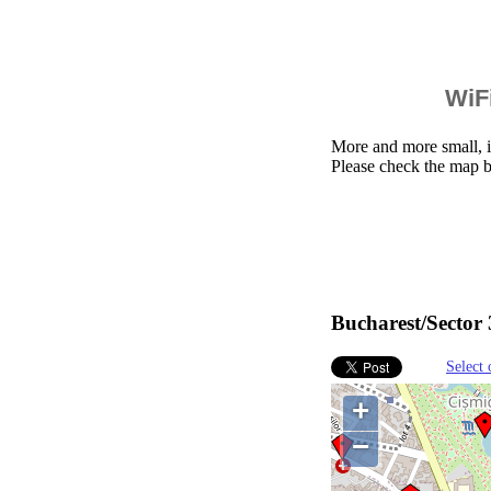
WiFi
More and more small, i
Please check the map b
Bucharest/Sector 
Select 
+
−