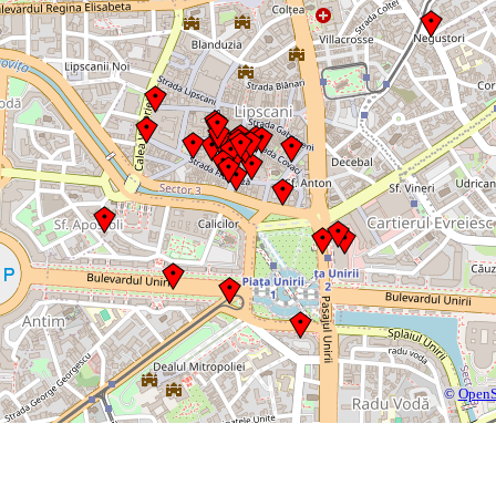
©
OpenS