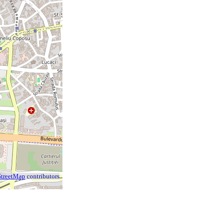
treetMap
contributors