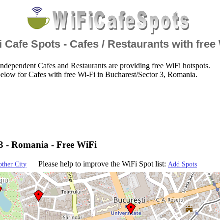
 Cafe Spots - Cafes / Restaurants with free
ndependent Cafes and Restaurants are providing free WiFi hotspots.
elow for Cafes with free Wi-Fi in Bucharest/Sector 3, Romania.
3 - Romania - Free WiFi
Please help to improve the WiFi Spot list:
other City
Add Spots