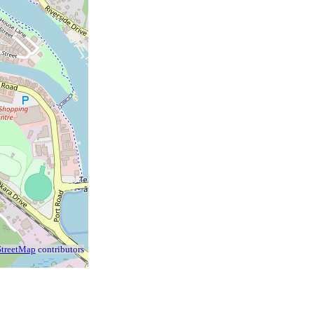
treetMap
contributors