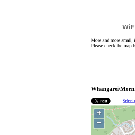
WiFi
More and more small, i
Please check the map 
Whangarei/Mornin
Select 
+
−