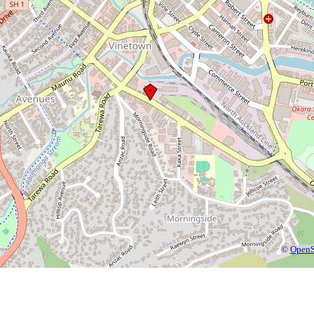
©
OpenS