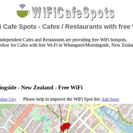
 Cafe Spots - Cafes / Restaurants with free
ndependent Cafes and Restaurants are providing free WiFi hotspots.
below for Cafes with free Wi-Fi in Whangarei/Morningside, New Zeala
gside - New Zealand - Free WiFi
Please help to improve the WiFi Spot list:
other City
Add Spots