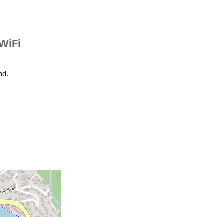
 WiFi
nd.