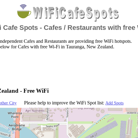
 Cafe Spots - Cafes / Restaurants with free
ndependent Cafes and Restaurants are providing free WiFi hotspots.
elow for Cafes with free Wi-Fi in Tauranga, New Zealand.
ealand - Free WiFi
Please help to improve the WiFi Spot list:
other City
Add Spots