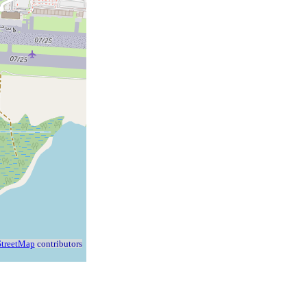
treetMap
contributors