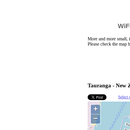
WiFi
More and more small, i
Please check the map b
Tauranga - New Z
Select 
+
−