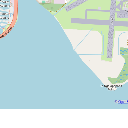
©
OpenS