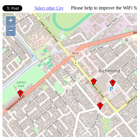
Please help to improve the WiFi Sp
Select other City
+
−