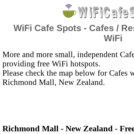
WiFi Cafe Spots - Cafes / Re
WiFi
More and more small, independent Cafe
providing free WiFi hotspots.
Please check the map below for Cafes w
Richmond Mall, New Zealand.
Richmond Mall - New Zealand - Fre