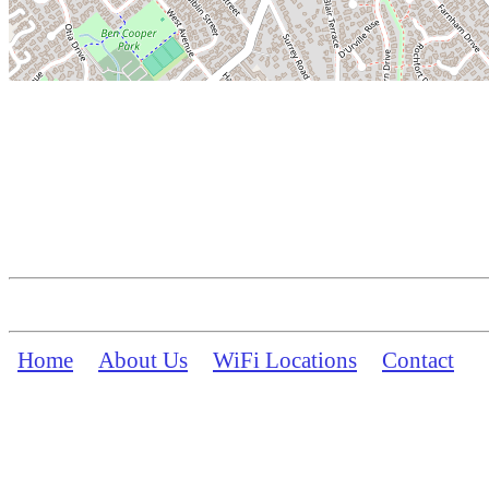
Home
About Us
WiFi Locations
Contact