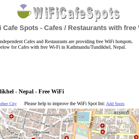
 Cafe Spots - Cafes / Restaurants with free
ndependent Cafes and Restaurants are providing free WiFi hotspots.
below for Cafes with free Wi-Fi in Kathmandu/Tundikhel, Nepal.
hel - Nepal - Free WiFi
Please help to improve the WiFi Spot list:
other City
Add Spots