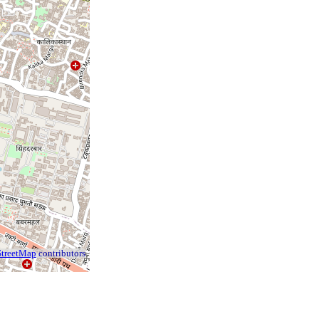
treetMap
contributors