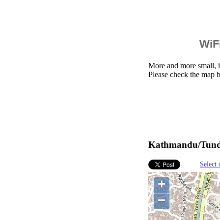
WiFi
More and more small, i
Please check the map 
Kathmandu/Tundik
Select 
+
−