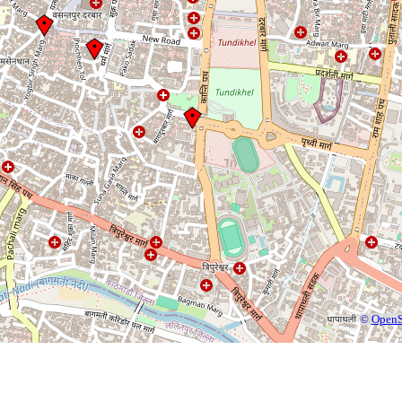
©
OpenS