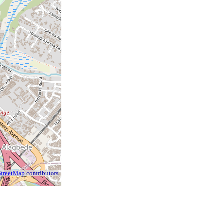
treetMap
contributors