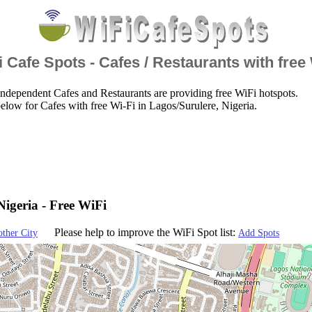
 Cafe Spots - Cafes / Restaurants with free
ndependent Cafes and Restaurants are providing free WiFi hotspots.
elow for Cafes with free Wi-Fi in Lagos/Surulere, Nigeria.
Nigeria - Free WiFi
Please help to improve the WiFi Spot list:
other City
Add Spots