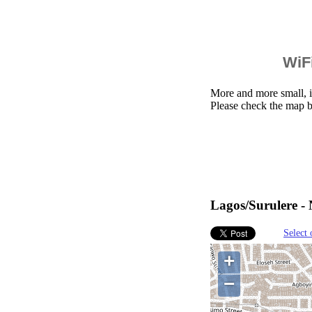
WiFi
More and more small, i
Please check the map b
Lagos/Surulere - 
Select 
+
−