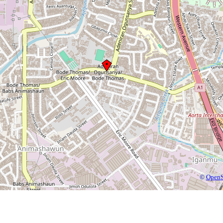
©
OpenS