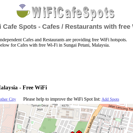
 Cafe Spots - Cafes / Restaurants with free
ndependent Cafes and Restaurants are providing free WiFi hotspots.
elow for Cafes with free Wi-Fi in Sungai Petani, Malaysia.
alaysia - Free WiFi
Please help to improve the WiFi Spot list:
other City
Add Spots