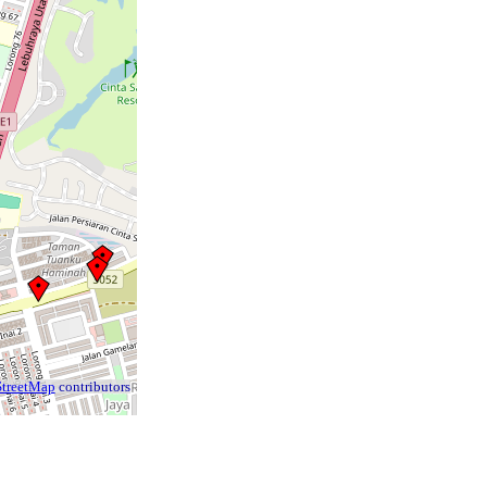
treetMap
contributors