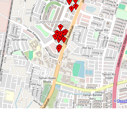
©
OpenS