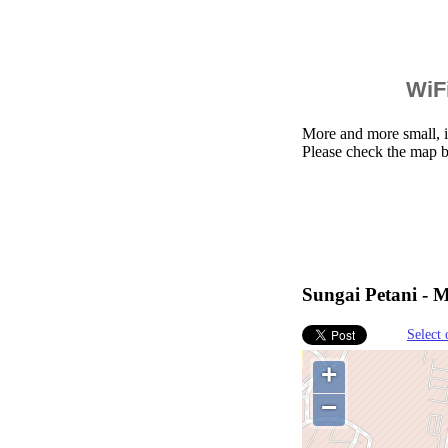
WiFi
More and more small, i
Please check the map b
Sungai Petani - M
Select 
+
−