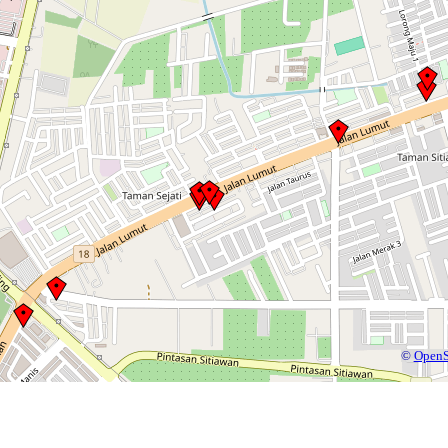
©
OpenS