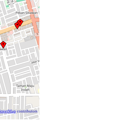
treetMap
contributors