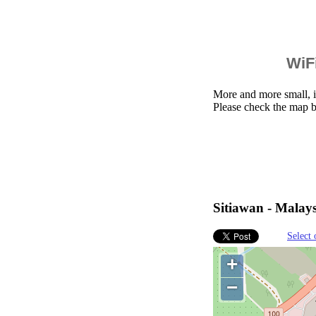
WiFi
More and more small, i
Please check the map b
Sitiawan - Malays
Select 
+
−