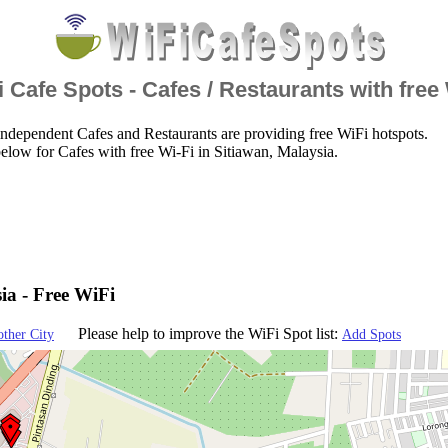
 Cafe Spots - Cafes / Restaurants with free
ndependent Cafes and Restaurants are providing free WiFi hotspots.
elow for Cafes with free Wi-Fi in Sitiawan, Malaysia.
ia - Free WiFi
Please help to improve the WiFi Spot list:
other City
Add Spots