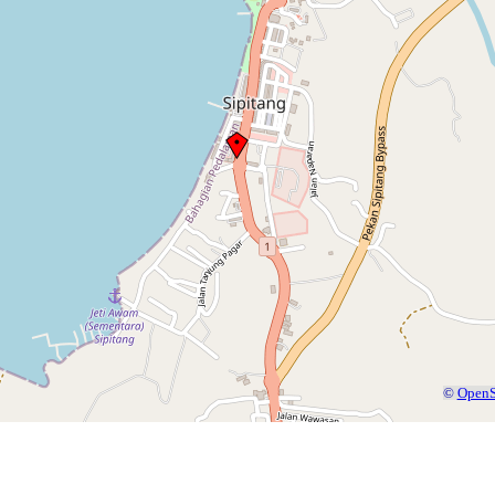
©
OpenS