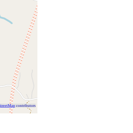
treetMap
contributors