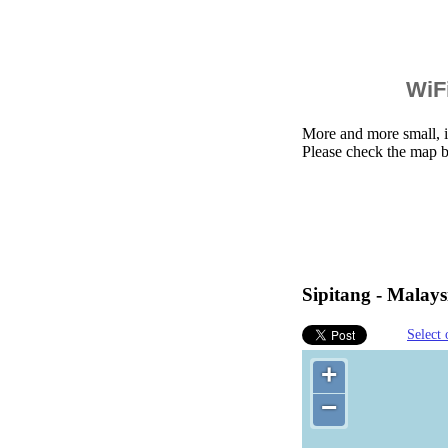
WiFi
More and more small, i
Please check the map b
Sipitang - Malays
Select 
+
−