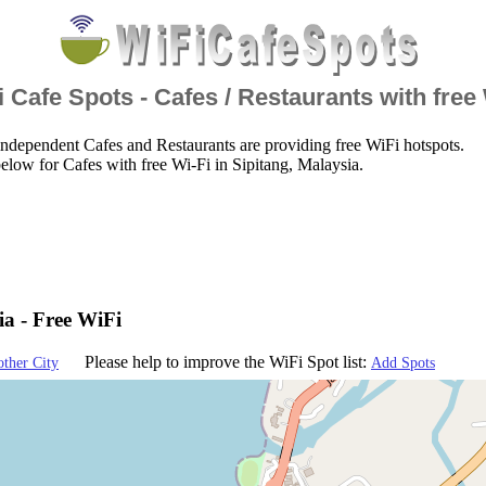
 Cafe Spots - Cafes / Restaurants with free
ndependent Cafes and Restaurants are providing free WiFi hotspots.
elow for Cafes with free Wi-Fi in Sipitang, Malaysia.
ia - Free WiFi
Please help to improve the WiFi Spot list:
other City
Add Spots