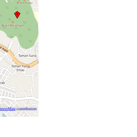
treetMap
contributors