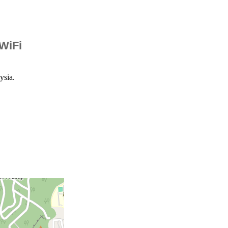
 WiFi
ysia.