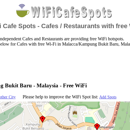
 Cafe Spots - Cafes / Restaurants with free
ndependent Cafes and Restaurants are providing free WiFi hotspots.
below for Cafes with free Wi-Fi in Malacca/Kampung Bukit Baru, Mala
Bukit Baru - Malaysia - Free WiFi
Please help to improve the WiFi Spot list:
other City
Add Spots