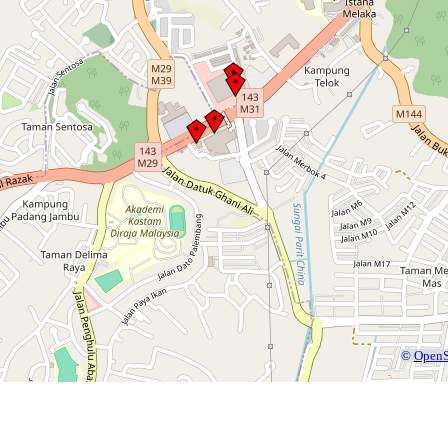
©
OpenS