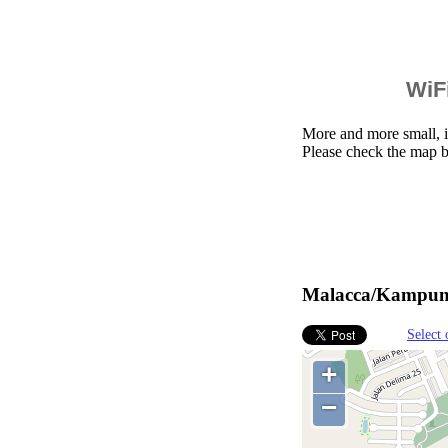
WiFi
More and more small, i
Please check the map 
Malacca/Kampung 
Select 
+
−