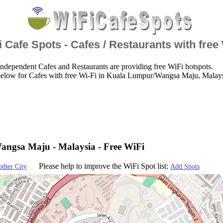
 Cafe Spots - Cafes / Restaurants with free
ndependent Cafes and Restaurants are providing free WiFi hotspots.
below for Cafes with free Wi-Fi in Kuala Lumpur/Wangsa Maju, Malays
ngsa Maju - Malaysia - Free WiFi
Please help to improve the WiFi Spot list:
other City
Add Spots