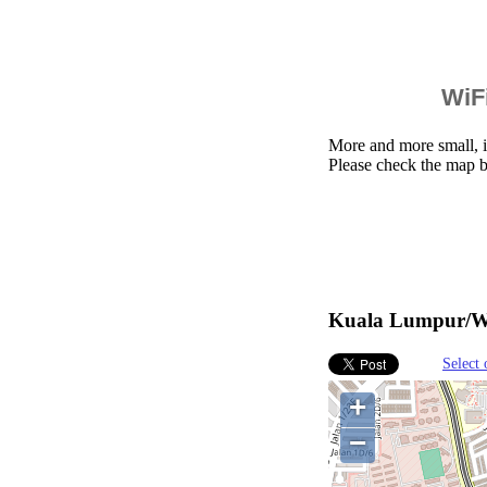
WiFi
More and more small, i
Please check the map 
Kuala Lumpur/Wa
Select 
+
−