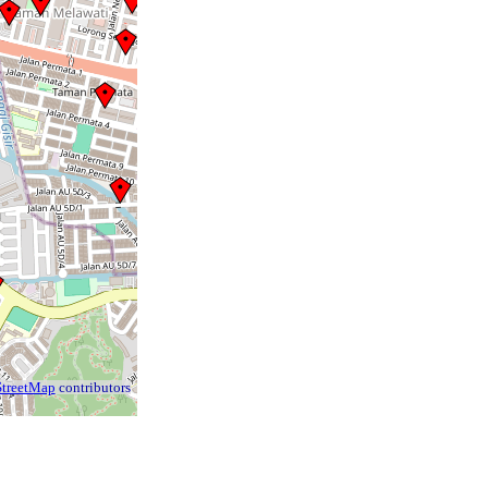
treetMap
contributors