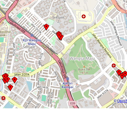
©
OpenS