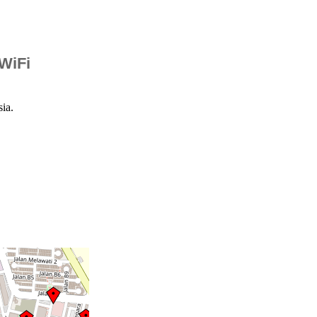
 WiFi
ia.