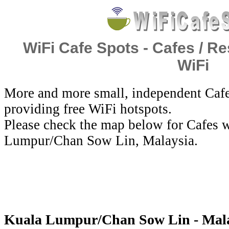
WiFi Cafe Spots - Cafes / Re
WiFi
More and more small, independent Cafe
providing free WiFi hotspots.
Please check the map below for Cafes w
Lumpur/Chan Sow Lin, Malaysia.
Kuala Lumpur/Chan Sow Lin - Malay