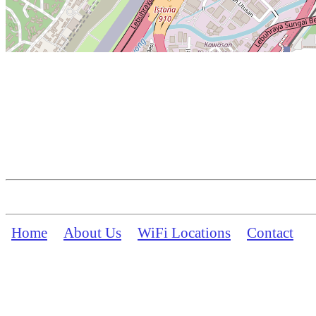
Home
About Us
WiFi Locations
Contact