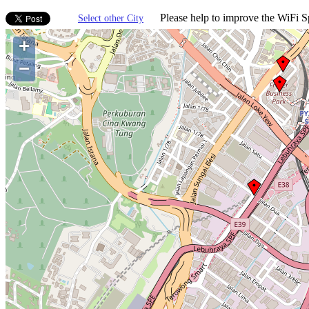
Please help to improve the WiFi Sp
Select other City
+
−