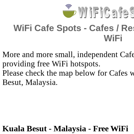
WiFi Cafe Spots - Cafes / Re
WiFi
More and more small, independent Cafe
providing free WiFi hotspots.
Please check the map below for Cafes w
Besut, Malaysia.
Kuala Besut - Malaysia - Free WiFi