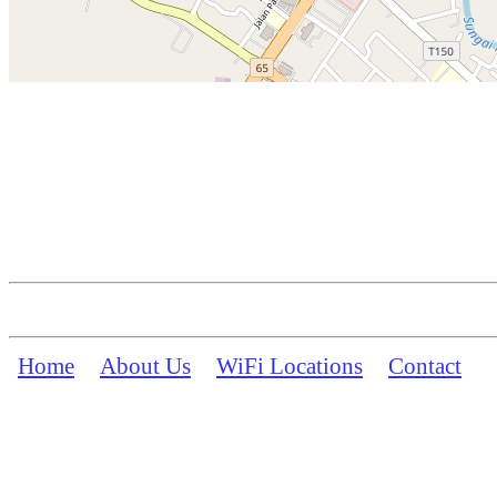
Home
About Us
WiFi Locations
Contact