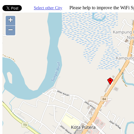
Please help to improve the WiFi Sp
Select other City
+
−