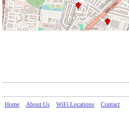
Home
About Us
WiFi Locations
Contact