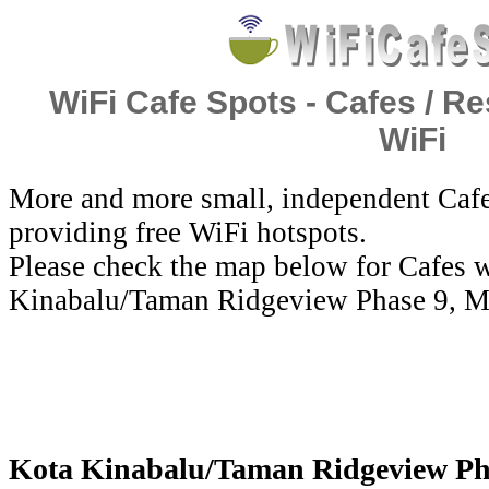
WiFi Cafe Spots - Cafes / Re
WiFi
More and more small, independent Cafe
providing free WiFi hotspots.
Please check the map below for Cafes w
Kinabalu/Taman Ridgeview Phase 9, Ma
Kota Kinabalu/Taman Ridgeview Phas