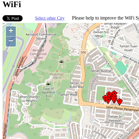
WiFi
Please help to improve the WiFi Sp
Select other City
+
−