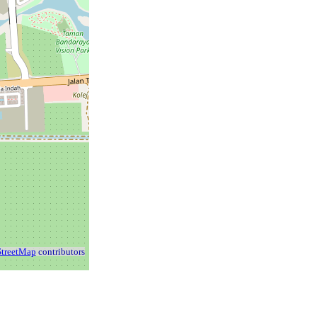
treetMap
contributors