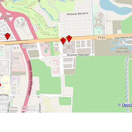
©
OpenS