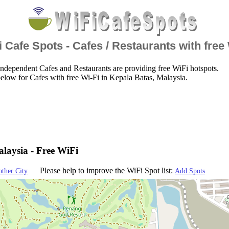
 Cafe Spots - Cafes / Restaurants with free
ndependent Cafes and Restaurants are providing free WiFi hotspots.
elow for Cafes with free Wi-Fi in Kepala Batas, Malaysia.
laysia - Free WiFi
Please help to improve the WiFi Spot list:
other City
Add Spots