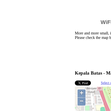
WiFi
More and more small, i
Please check the map b
Kepala Batas - Ma
Select 
+
−