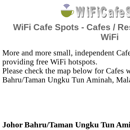
WiFi Cafe Spots - Cafes / Re
WiFi
More and more small, independent Cafe
providing free WiFi hotspots.
Please check the map below for Cafes w
Bahru/Taman Ungku Tun Aminah, Mala
Johor Bahru/Taman Ungku Tun Amin