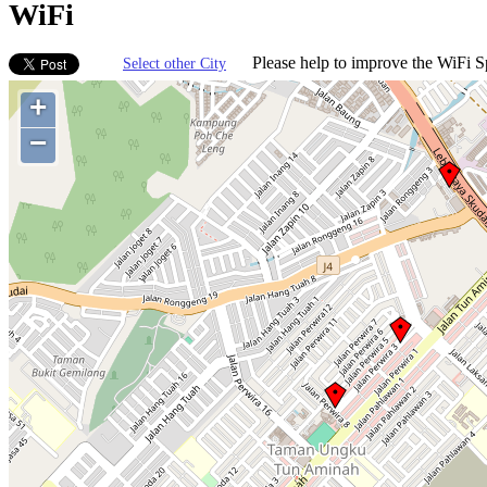
WiFi
Please help to improve the WiFi Sp
Select other City
+
−