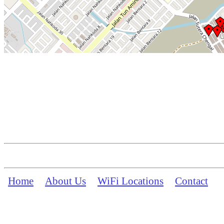
Home
About Us
WiFi Locations
Contact