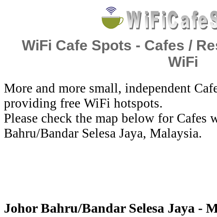
WiFi Cafe Spots - Cafes / Re
WiFi
More and more small, independent Cafe
providing free WiFi hotspots.
Please check the map below for Cafes w
Bahru/Bandar Selesa Jaya, Malaysia.
Johor Bahru/Bandar Selesa Jaya - M