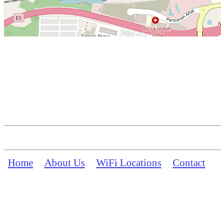
Home
About Us
WiFi Locations
Contact