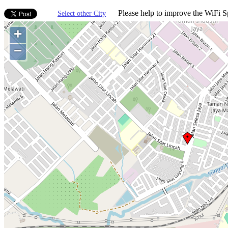
Please help to improve the WiFi Sp
Select other City
+
−