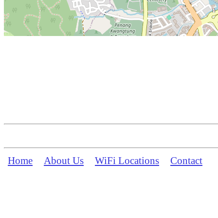
Home
About Us
WiFi Locations
Contact