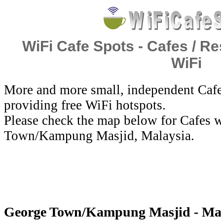
WiFi Cafe Spots - Cafes / Re
WiFi
More and more small, independent Cafe
providing free WiFi hotspots.
Please check the map below for Cafes w
Town/Kampung Masjid, Malaysia.
George Town/Kampung Masjid - Mala