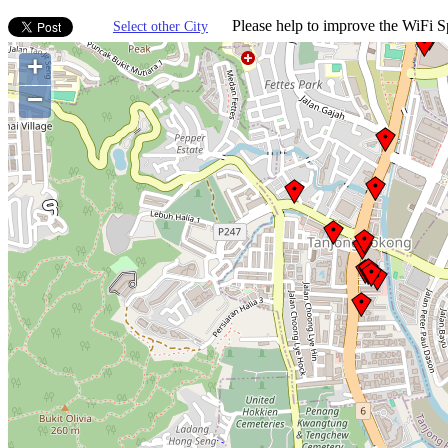
Please help to improve the WiFi Sp
Select other City
+
−