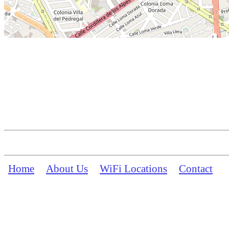
Home
About Us
WiFi Locations
Contact