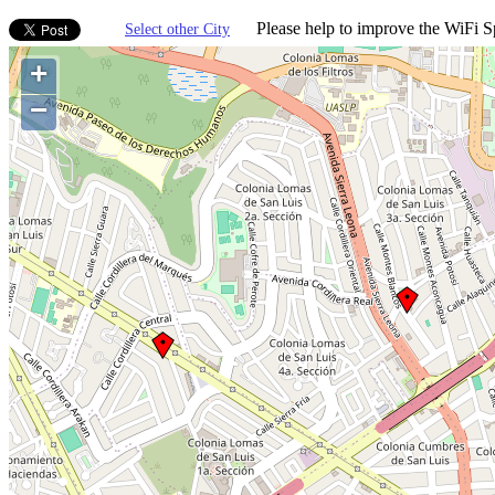
Please help to improve the WiFi Sp
Select other City
+
−