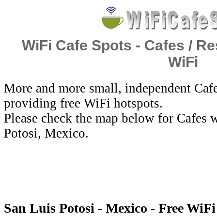
WiFi Cafe Spots - Cafes / Re
WiFi
More and more small, independent Cafe
providing free WiFi hotspots.
Please check the map below for Cafes w
Potosi, Mexico.
San Luis Potosi - Mexico - Free WiFi