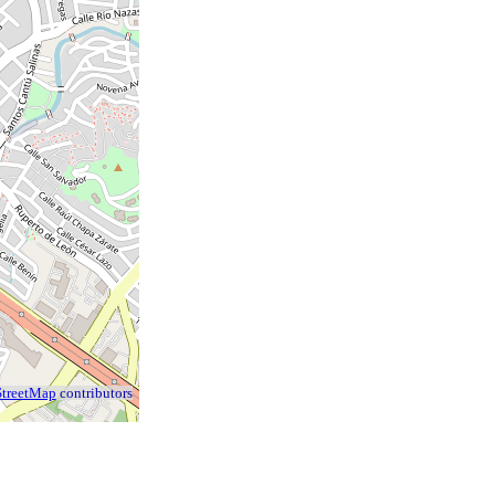
treetMap
contributors