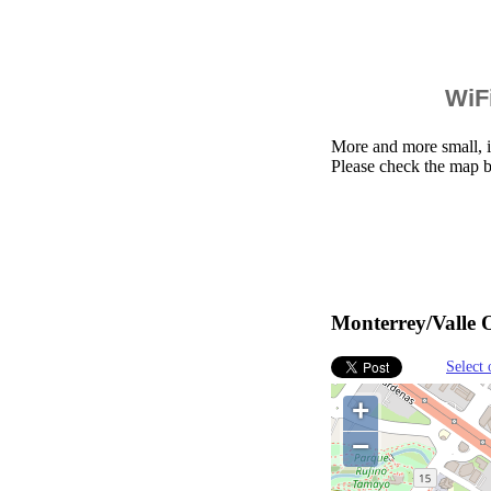
WiFi
More and more small, i
Please check the map b
Monterrey/Valle O
Select 
+
−