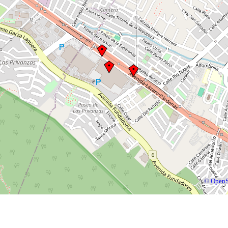
©
OpenS