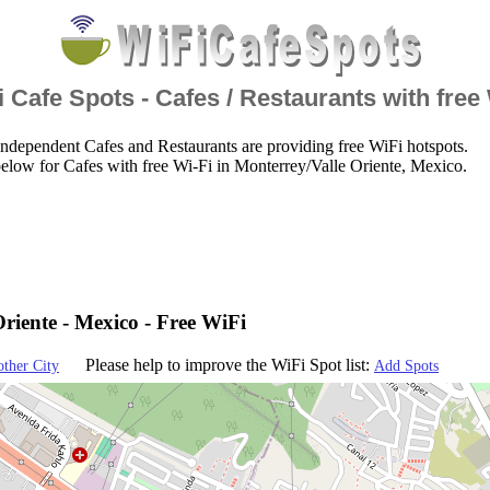
 Cafe Spots - Cafes / Restaurants with free
ndependent Cafes and Restaurants are providing free WiFi hotspots.
elow for Cafes with free Wi-Fi in Monterrey/Valle Oriente, Mexico.
riente - Mexico - Free WiFi
Please help to improve the WiFi Spot list:
other City
Add Spots