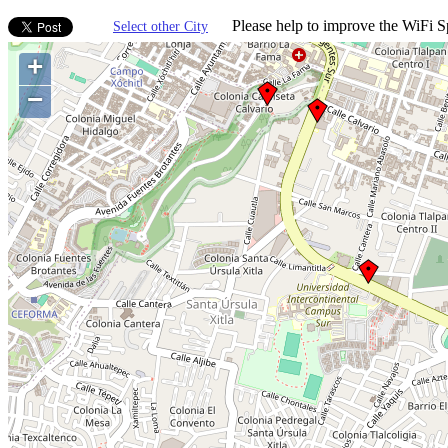
Please help to improve the WiFi Sp
Select other City
+
−