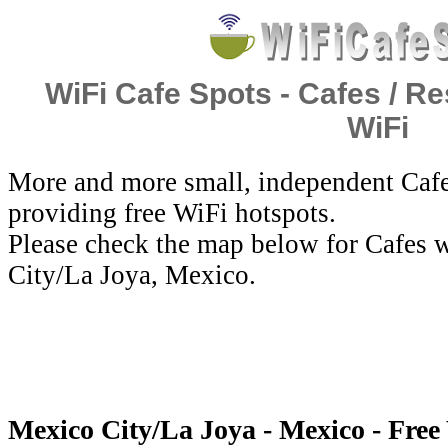
WiFi Cafe Spots - Cafes / Re
WiFi
More and more small, independent Cafe
providing free WiFi hotspots.
Please check the map below for Cafes w
City/La Joya, Mexico.
Mexico City/La Joya - Mexico - Free