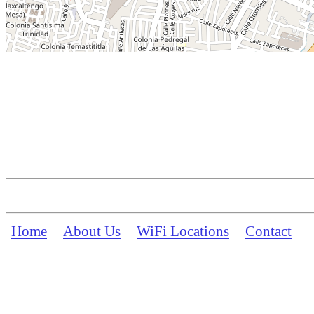
Home
About Us
WiFi Locations
Contact