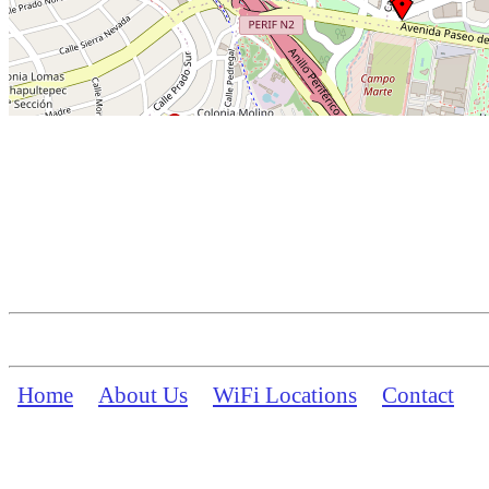
Home
About Us
WiFi Locations
Contact