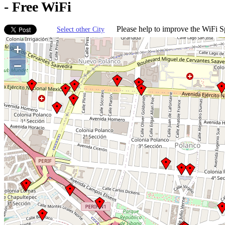
- Free WiFi
Please help to improve the WiFi Sp
Select other City
+
−