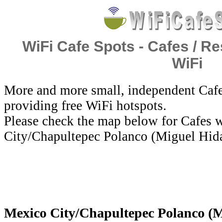
WiFi Cafe Spots - Cafes / Re
WiFi
More and more small, independent Cafe
providing free WiFi hotspots.
Please check the map below for Cafes w
City/Chapultepec Polanco (Miguel Hid
Mexico City/Chapultepec Polanco (M