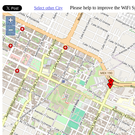
Please help to improve the WiFi Sp
Select other City
+
−