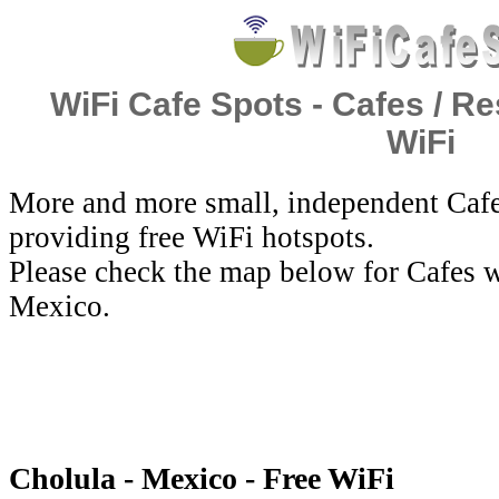
WiFi Cafe Spots - Cafes / Re
WiFi
More and more small, independent Cafe
providing free WiFi hotspots.
Please check the map below for Cafes w
Mexico.
Cholula - Mexico - Free WiFi