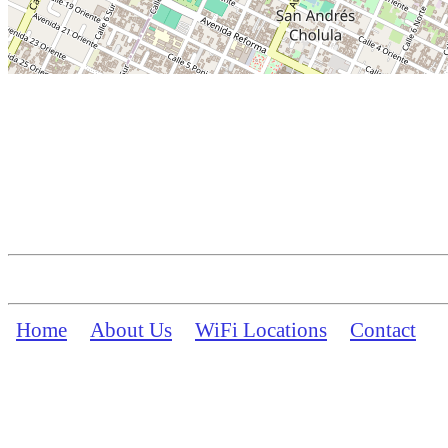
Home
About Us
WiFi Locations
Contact