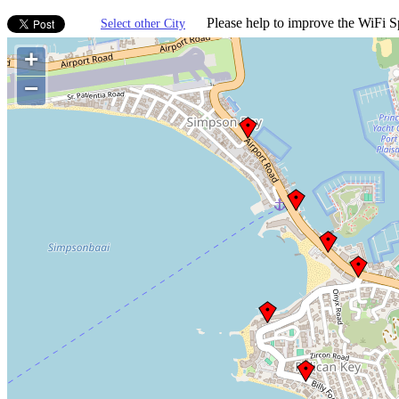
Please help to improve the WiFi Sp
Select other City
+
−