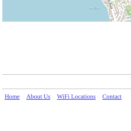
Home
About Us
WiFi Locations
Contact