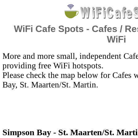
WiFi Cafe Spots - Cafes / Re
WiFi
More and more small, independent Cafe
providing free WiFi hotspots.
Please check the map below for Cafes w
Bay, St. Maarten/St. Martin.
Simpson Bay - St. Maarten/St. Marti