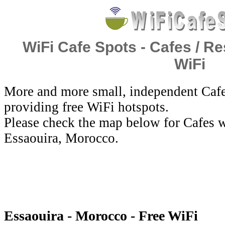
WiFi Cafe Spots - Cafes / Re
WiFi
More and more small, independent Cafe
providing free WiFi hotspots.
Please check the map below for Cafes w
Essaouira, Morocco.
Essaouira - Morocco - Free WiFi