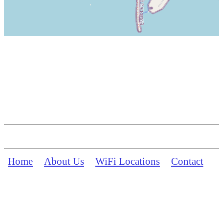
Home
About Us
WiFi Locations
Contact