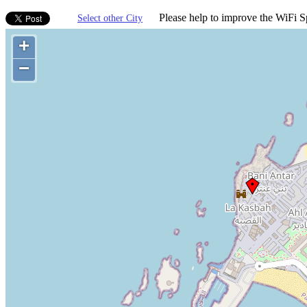
Please help to improve the WiFi Sp
Select other City
+
−