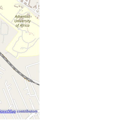
treetMap
contributors