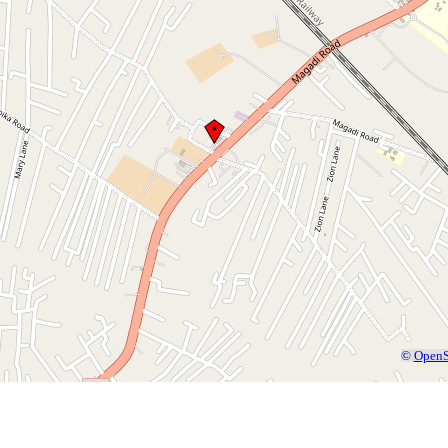
©
OpenS