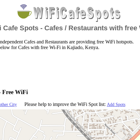
 Cafe Spots - Cafes / Restaurants with free
ndependent Cafes and Restaurants are providing free WiFi hotspots.
elow for Cafes with free Wi-Fi in Kajiado, Kenya.
- Free WiFi
Please help to improve the WiFi Spot list:
other City
Add Spots