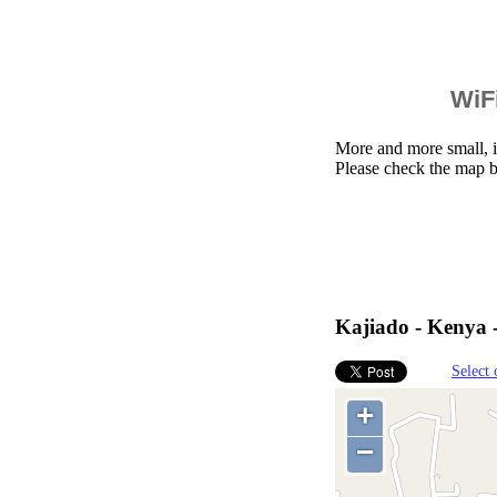
WiFi
More and more small, i
Please check the map b
Kajiado - Kenya 
Select 
+
−