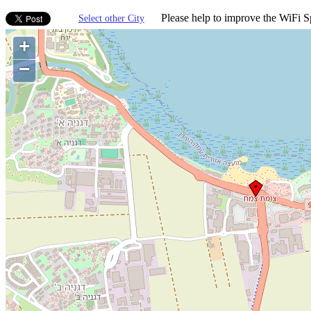
Please help to improve the WiFi Sp
Select other City
+
−