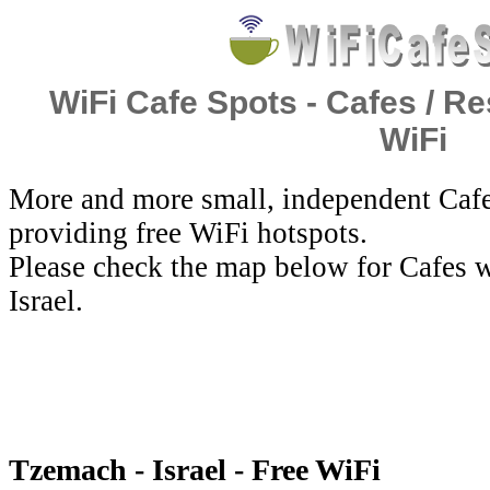
WiFi Cafe Spots - Cafes / Re
WiFi
More and more small, independent Cafe
providing free WiFi hotspots.
Please check the map below for Cafes w
Israel.
Tzemach - Israel - Free WiFi