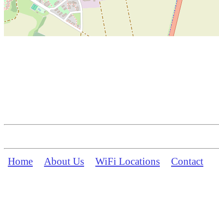
Home
About Us
WiFi Locations
Contact