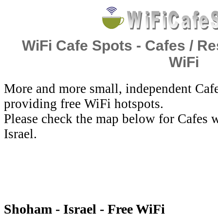
WiFi Cafe Spots - Cafes / Re
WiFi
More and more small, independent Cafe
providing free WiFi hotspots.
Please check the map below for Cafes w
Israel.
Shoham - Israel - Free WiFi