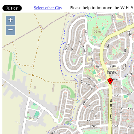
Please help to improve the WiFi Sp
Select other City
+
−