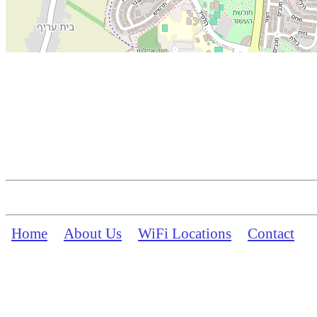
Home
About Us
WiFi Locations
Contact