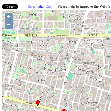
Please help to improve the WiFi Sp
Select other City
+
−