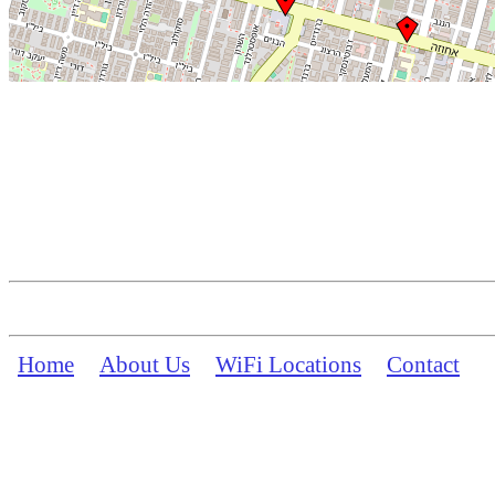
Home
About Us
WiFi Locations
Contact