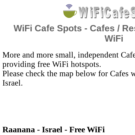
WiFi Cafe Spots - Cafes / Re
WiFi
More and more small, independent Cafe
providing free WiFi hotspots.
Please check the map below for Cafes w
Israel.
Raanana - Israel - Free WiFi