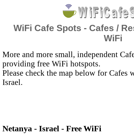
WiFi Cafe Spots - Cafes / Re
WiFi
More and more small, independent Cafe
providing free WiFi hotspots.
Please check the map below for Cafes w
Israel.
Netanya - Israel - Free WiFi