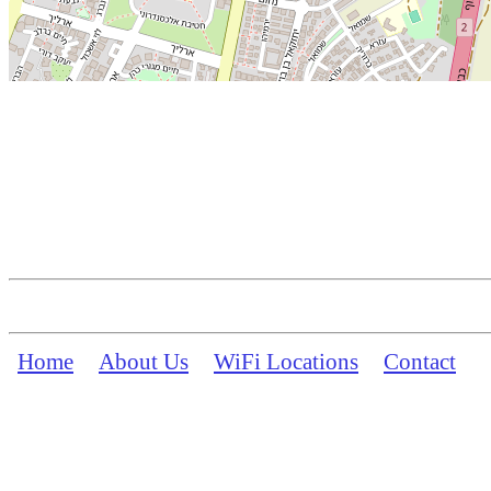
Home
About Us
WiFi Locations
Contact