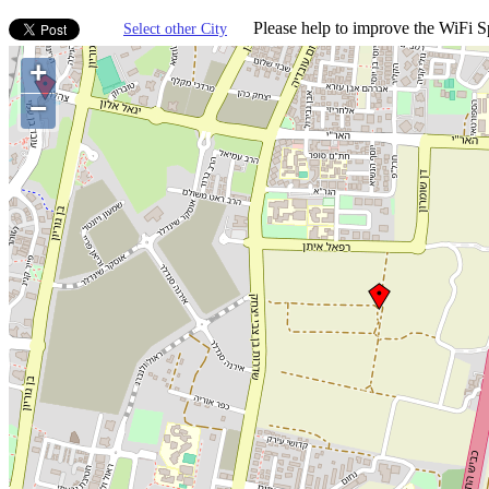
Please help to improve the WiFi Sp
Select other City
+
−