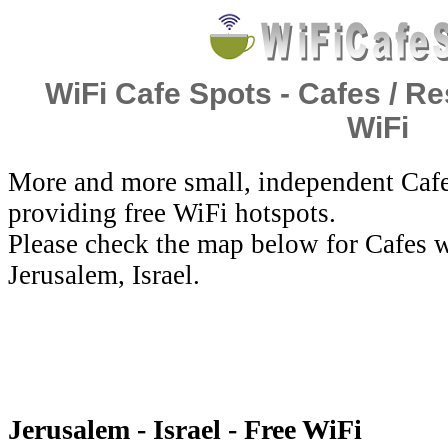
WiFi Cafe Spots - Cafes / Re
WiFi
More and more small, independent Cafe
providing free WiFi hotspots.
Please check the map below for Cafes w
Jerusalem, Israel.
Jerusalem - Israel - Free WiFi