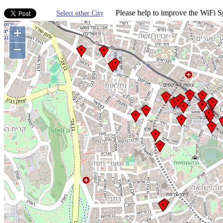
Please help to improve the WiFi Sp
Select other City
+
−