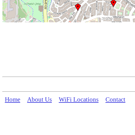
Home
About Us
WiFi Locations
Contact