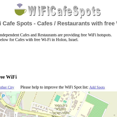
 Cafe Spots - Cafes / Restaurants with free
ndependent Cafes and Restaurants are providing free WiFi hotspots.
elow for Cafes with free Wi-Fi in Holon, Israel.
ree WiFi
Please help to improve the WiFi Spot list:
other City
Add Spots