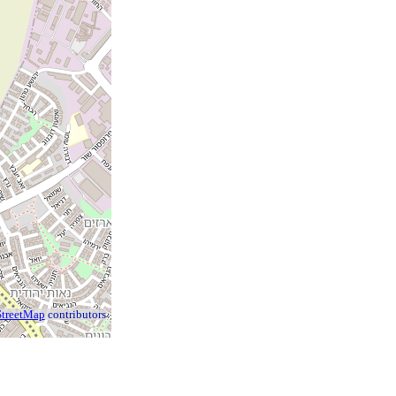
treetMap
contributors