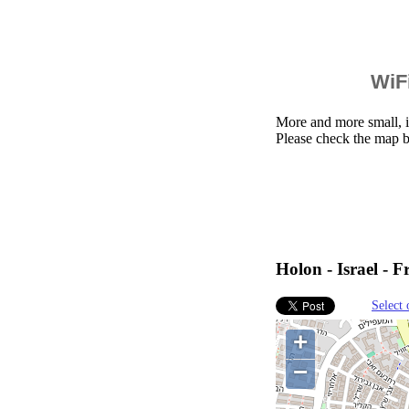
WiFi
More and more small, i
Please check the map b
Holon - Israel - F
Select 
+
−