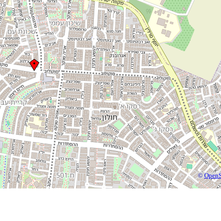
©
OpenS