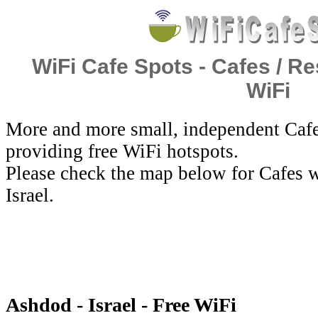
WiFi Cafe Spots - Cafes / Re
WiFi
More and more small, independent Cafe
providing free WiFi hotspots.
Please check the map below for Cafes w
Israel.
Ashdod - Israel - Free WiFi