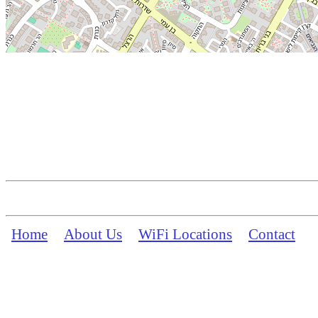
Home
About Us
WiFi Locations
Contact