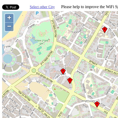
Please help to improve the WiFi Sp
Select other City
+
−