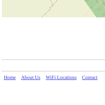
Home
About Us
WiFi Locations
Contact