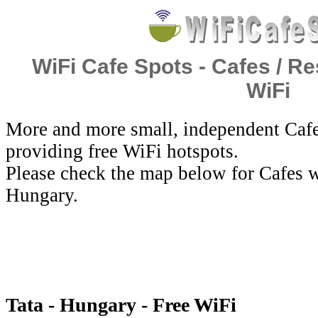
WiFi Cafe Spots - Cafes / Re
WiFi
More and more small, independent Cafe
providing free WiFi hotspots.
Please check the map below for Cafes wi
Hungary.
Tata - Hungary - Free WiFi