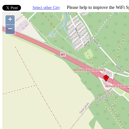
Please help to improve the WiFi Sp
Select other City
+
−