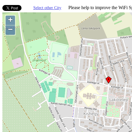
Please help to improve the WiFi Sp
Select other City
+
−