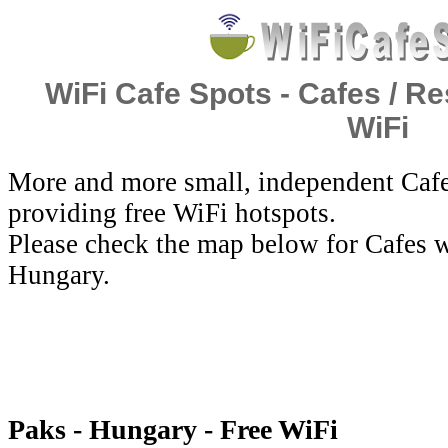
WiFi Cafe Spots - Cafes / Re
WiFi
More and more small, independent Cafe
providing free WiFi hotspots.
Please check the map below for Cafes w
Hungary.
Paks - Hungary - Free WiFi