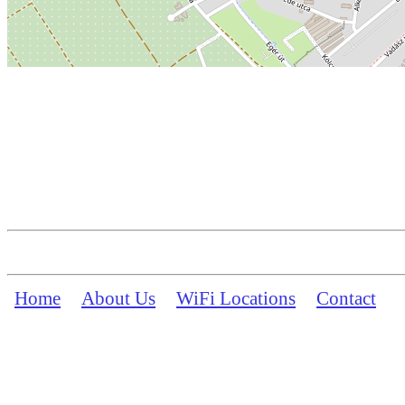
Home
About Us
WiFi Locations
Contact