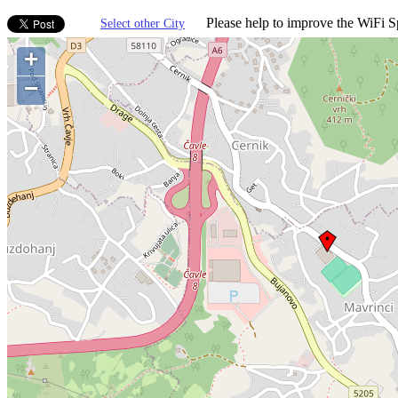
Please help to improve the WiFi Sp
Select other City
+
−