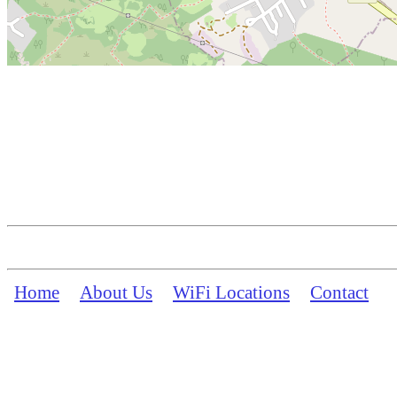
Home
About Us
WiFi Locations
Contact