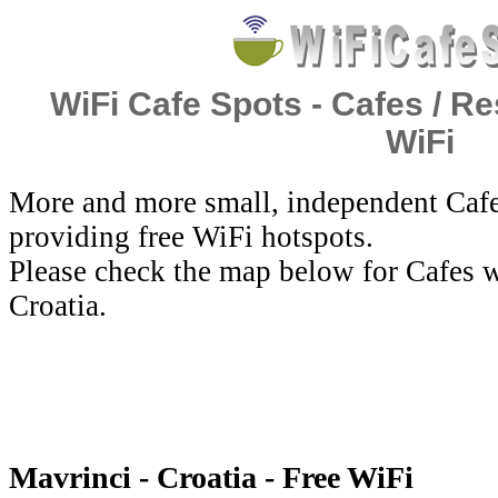
WiFi Cafe Spots - Cafes / Re
WiFi
More and more small, independent Cafe
providing free WiFi hotspots.
Please check the map below for Cafes w
Croatia.
Mavrinci - Croatia - Free WiFi