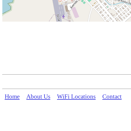
Home
About Us
WiFi Locations
Contact