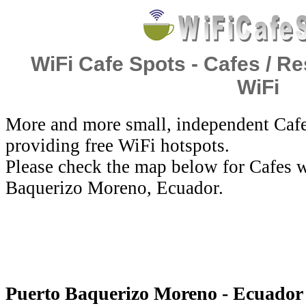
WiFi Cafe Spots - Cafes / Re
WiFi
More and more small, independent Cafe
providing free WiFi hotspots.
Please check the map below for Cafes w
Baquerizo Moreno, Ecuador.
Puerto Baquerizo Moreno - Ecuador 