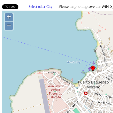
Please help to improve the WiFi Sp
Select other City
+
−