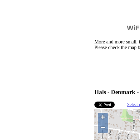
WiFi
More and more small, i
Please check the map b
Hals - Denmark -
Select 
+
−