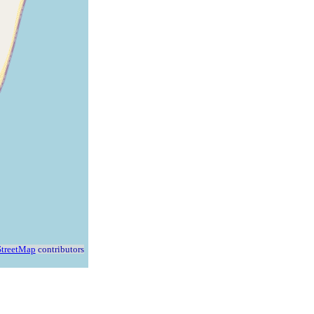
treetMap
contributors