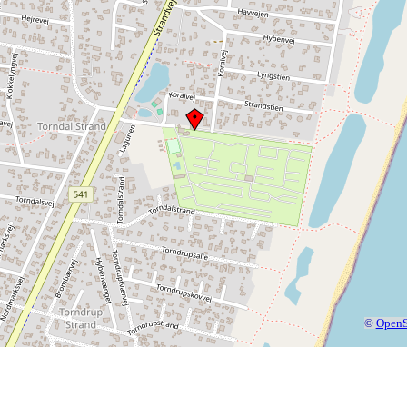
©
OpenS