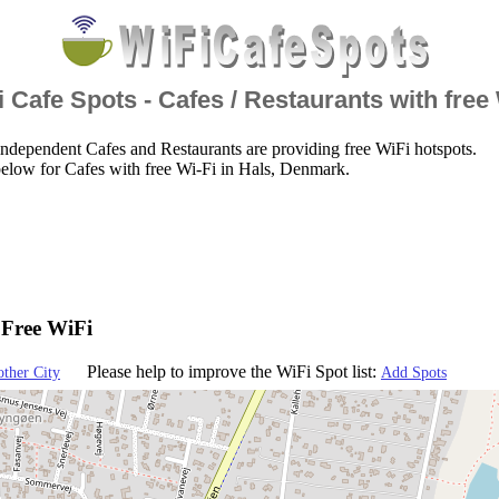
 Cafe Spots - Cafes / Restaurants with free
ndependent Cafes and Restaurants are providing free WiFi hotspots.
elow for Cafes with free Wi-Fi in Hals, Denmark.
 Free WiFi
Please help to improve the WiFi Spot list:
other City
Add Spots