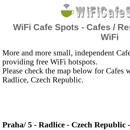
WiFi Cafe Spots - Cafes / Re
WiFi
More and more small, independent Cafe
providing free WiFi hotspots.
Please check the map below for Cafes wi
Radlice, Czech Republic.
Praha/ 5 - Radlice - Czech Republic 