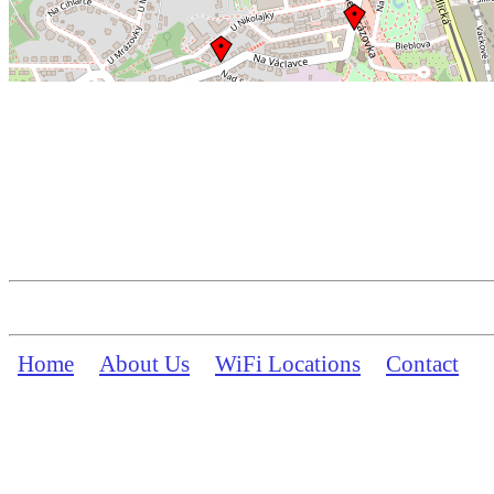
Home
About Us
WiFi Locations
Contact