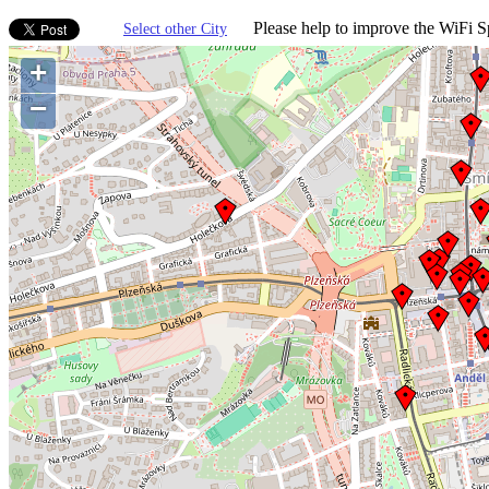
Please help to improve the WiFi Sp
Select other City
+
−