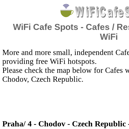
WiFi Cafe Spots - Cafes / Re
WiFi
More and more small, independent Cafe
providing free WiFi hotspots.
Please check the map below for Cafes wi
Chodov, Czech Republic.
Praha/ 4 - Chodov - Czech Republic 