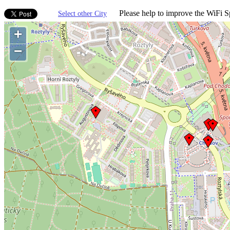
Please help to improve the WiFi Sp
Select other City
+
−