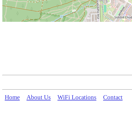
Home
About Us
WiFi Locations
Contact